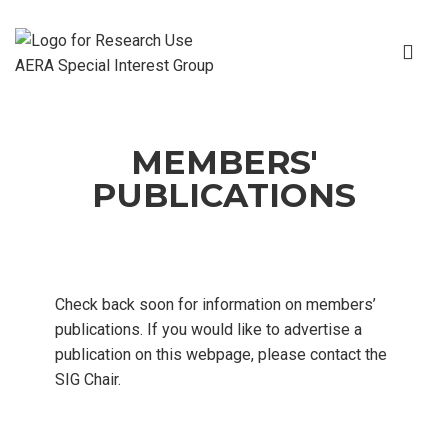
MEMBERS'
PUBLICATIONS
Check back soon for information on members’
publications. If you would like to advertise a
publication on this webpage, please contact the
SIG Chair.