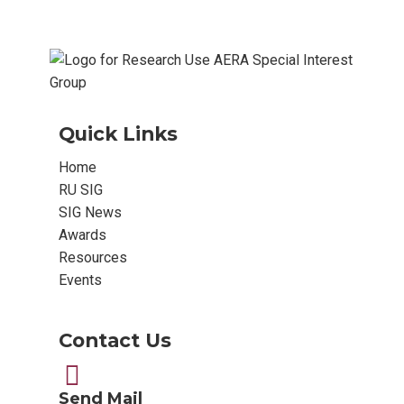
Quick Links
Home
RU SIG
SIG News
Awards
Resources
Events
Contact Us
Send Mail