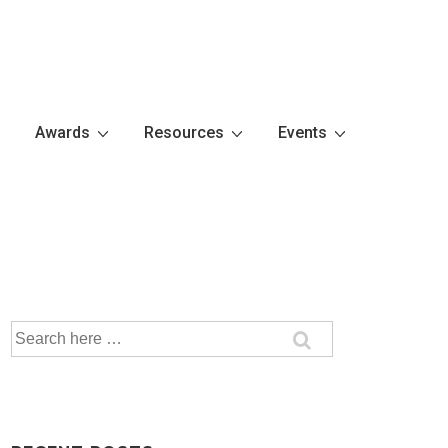
Awards
Resources
Events
Search
for: