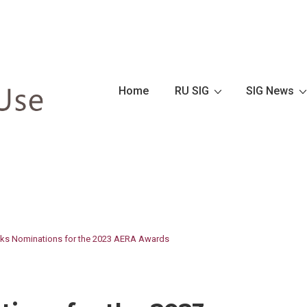
Main
Home
RU SIG
SIG News
Navigation
s Nominations for the 2023 AERA Awards