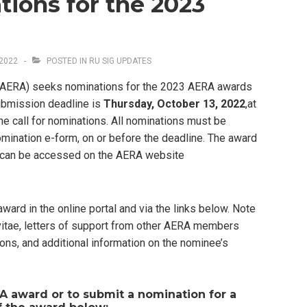
ions for the 2023
2022
POSTED IN
RU SIG UPDATES
(AERA) seeks nominations for the 2023 AERA awards
ubmission deadline is
Thursday, October 13, 2022
,at
he call for nominations. All nominations must be
omination e-form, on or before the deadline. The award
s can be accessed on the AERA website
award in the online portal and via the links below. Note
 vitae, letters of support from other AERA members
ions, and additional information on the nominee’s
A award or to submit a nomination for a