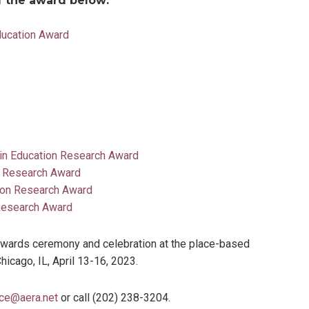
of the award below:
ducation Award
 in Education Research Award
d Research Award
ion Research Award
 Research Award
 awards ceremony and celebration at the place-based
cago, IL, April 13-16, 2023.
ce@aera.net
or call (202) 238-3204.