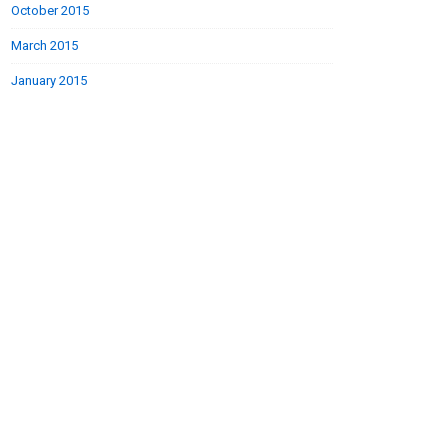
October 2015
March 2015
January 2015