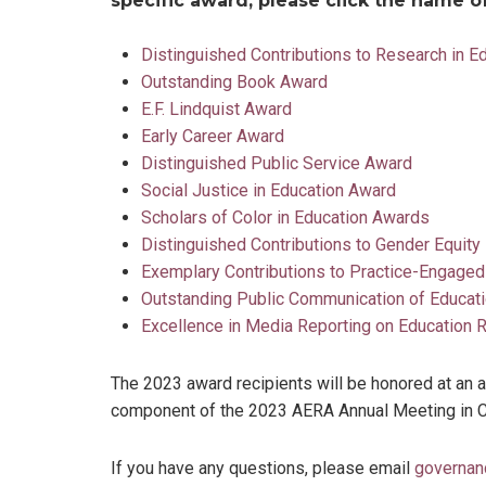
specific award, please click the name 
Distinguished Contributions to Research in E
Outstanding Book Award
E.F. Lindquist Award
Early Career Award
Distinguished Public Service Award
Social Justice in Education Award
Scholars of Color in Education Awards
Distinguished Contributions to Gender Equity
Exemplary Contributions to Practice-Engage
Outstanding Public Communication of Educat
Excellence in Media Reporting on Education
The 2023 award recipients will be honored at an
component of the 2023 AERA Annual Meeting in Chi
If you have any questions, please email
governan