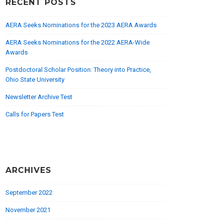
RECENT POSTS
AERA Seeks Nominations for the 2023 AERA Awards
AERA Seeks Nominations for the 2022 AERA-Wide
Awards
Postdoctoral Scholar Position: Theory into Practice,
Ohio State University
Newsletter Archive Test
Calls for Papers Test
ARCHIVES
September 2022
November 2021