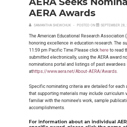
AERA Seeks Nominat
AERA Awards
SAMANTHA SHEWCHUK
POSTED ON
SEPTEMBER 28, 
The American Educational Research Association 
honoring excellence in education research. The s
11:59 pm Pacific Time.Please click
here
to read t
submitted electronically, using the AERA award n
nominations portal and listings of past awardee
at
https://www.aera.net/About-AERA/Awards
.
Specific nominating criteria are detailed for each 
that supporting materials may include curriculum
familiar with the nominee’s work, sample publicat
accomplishments.
For information about an individual AER