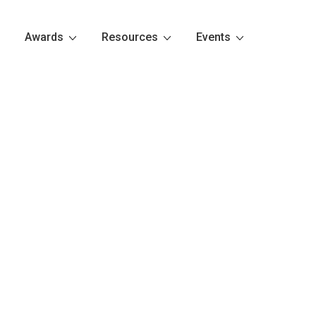
Awards
Resources
Events