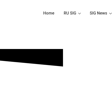
Home
RU SIG
SIG News