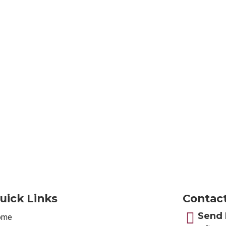
uick Links
Contac
Send 
ome