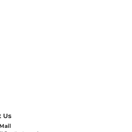
t Us
Mail